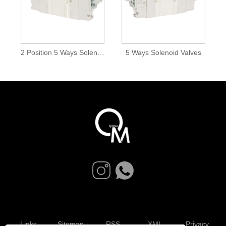
2 Position 5 Ways Solenoid Valves
5 Ways Solenoid Valves
Links
Sitemap
RSS
XML
Privacy