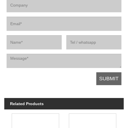
Related Products