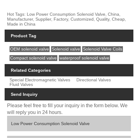
Hot Tags: Low Power Consumption Solenoid Valve, China,
Manufacturer, Supplier, Factory, Customized, Quality, Cheap,
Made in China
Product Tag
OEM solenoid valve
Solenoid valve
Solenoid Valve Coils
Compact solenoid valve
waterproof solenoid valve
Related Categories
Special Electromagnetic Valves
Directional Valves
Fluid Valves
Send Inquiry
Please feel free to fill your inquiry in the form below. We
will reply you in 24 hours.