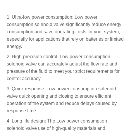
1. Ultra-low power consumption: Low power
consumption solenoid valve significantly reduce energy
consumption and save operating costs for your system,
especially for applications that rely on batteries or limited
energy.
2. High-precision control: Low power consumption
solenoid valve can accurately adjust the flow rate and
pressure of the fluid to meet your strict requirements for
control accuracy.
3. Quick response: Low power consumption solenoid
valve quick opening and closing to ensure efficient
operation of the system and reduce delays caused by
response time.
4. Long life design: The Low power consumption
solenoid valve use of high-quality materials and