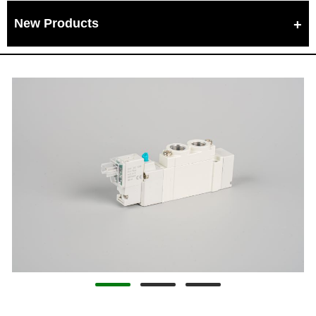
New Products