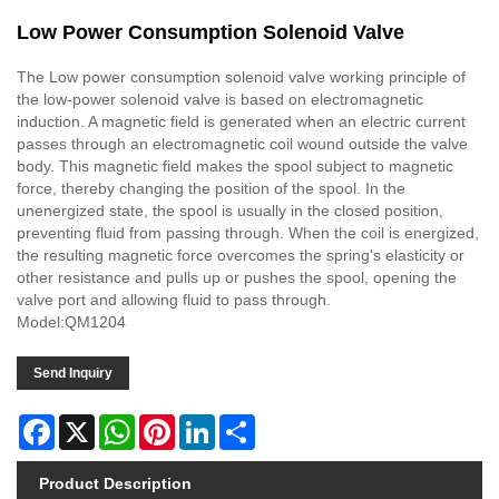
Low Power Consumption Solenoid Valve
The Low power consumption solenoid valve working principle of
the low-power solenoid valve is based on electromagnetic
induction. A magnetic field is generated when an electric current
passes through an electromagnetic coil wound outside the valve
body. This magnetic field makes the spool subject to magnetic
force, thereby changing the position of the spool. In the
unenergized state, the spool is usually in the closed position,
preventing fluid from passing through. When the coil is energized,
the resulting magnetic force overcomes the spring's elasticity or
other resistance and pulls up or pushes the spool, opening the
valve port and allowing fluid to pass through.
Model:QM1204
Send Inquiry
Facebook
X
WhatsApp
Pinterest
LinkedIn
Share
Product Description