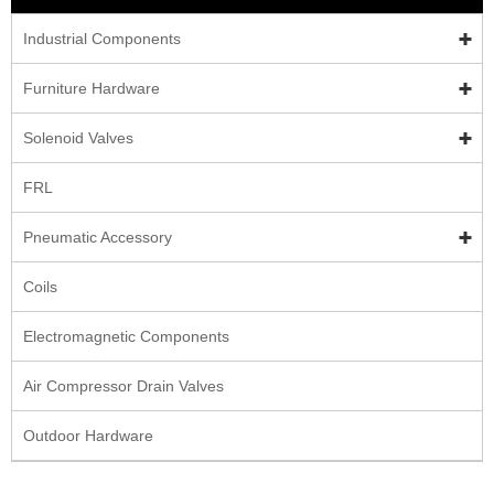
Industrial Components
Furniture Hardware
Solenoid Valves
FRL
Pneumatic Accessory
Coils
Electromagnetic Components
Air Compressor Drain Valves
Outdoor Hardware