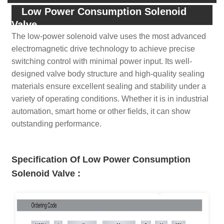
Low Power Consumption Solenoid
Valve
The low-power solenoid valve uses the most advanced
electromagnetic drive technology to achieve precise
switching control with minimal power input. Its well-
designed valve body structure and high-quality sealing
materials ensure excellent sealing and stability under a
variety of operating conditions. Whether it is in industrial
automation, smart home or other fields, it can show
outstanding performance.
Specification Of Low Power Consumption
Solenoid Valve
: