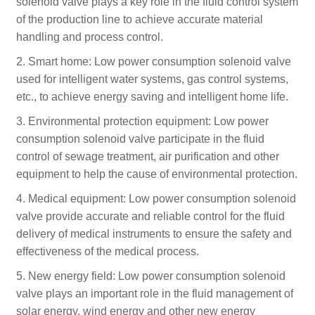
solenoid valve plays a key role in the fluid control system
of the production line to achieve accurate material
handling and process control.
2. Smart home: Low power consumption solenoid valve
used for intelligent water systems, gas control systems,
etc., to achieve energy saving and intelligent home life.
3. Environmental protection equipment: Low power
consumption solenoid valve participate in the fluid
control of sewage treatment, air purification and other
equipment to help the cause of environmental protection.
4. Medical equipment: Low power consumption solenoid
valve provide accurate and reliable control for the fluid
delivery of medical instruments to ensure the safety and
effectiveness of the medical process.
5. New energy field: Low power consumption solenoid
valve plays an important role in the fluid management of
solar energy, wind energy and other new energy