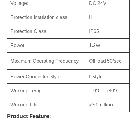
Voltage:
DC 24V
Protection Insulation class
H
Protection Class
IP65
Power:
1.2W
Maximum Operating Frequency
Off load 50/sec
Power Connector Style:
L style
Working Temp:
-10℃～+80℃
Working Life:
>30 million
Product
Feature: