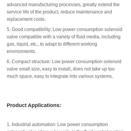
advanced manufacturing processes, greatly extend the
service life of the product, reduce maintenance and
replacement costs.
5. Good compatibility: Low power consumption solenoid
valve compatible with a variety of fluid media, including
gas, liquid, etc., to adapt to different working
environments.
6. Compact structure: Low power consumption solenoid
valve small size, easy to install, does not take up too
much space, easy to integrate into various systems.
Product
Applications:
1. Industrial automation: Low power consumption