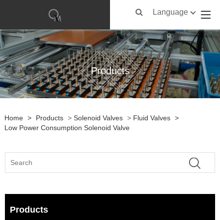
Language
Products
Home
>
Products
>
Solenoid Valves
>
Fluid Valves
>
Low Power Consumption Solenoid Valve
Products