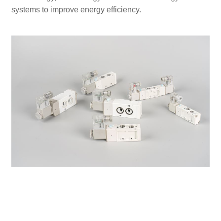
systems to improve energy efficiency.