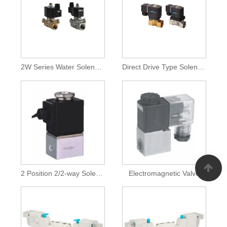
2W Series Water Solenoid Valves
Direct Drive Type Solenoid Valves
2 Position 2/2-way Solenoid Valves
Electromagnetic Valve