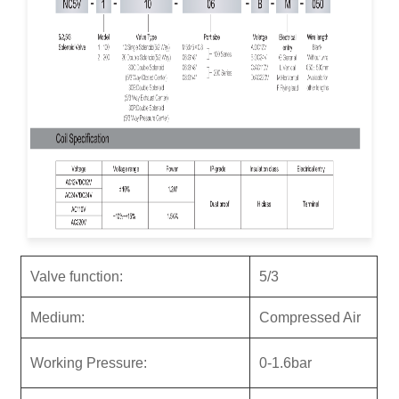
Valve function:
5/3
M
ediu
m:
Compressed Air
Working Pressure:
0-1.6bar