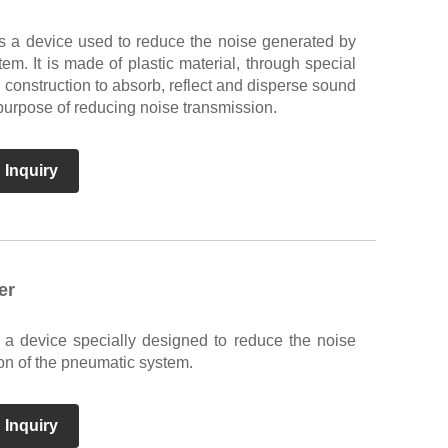
is a device used to reduce the noise generated by
em. It is made of plastic material, through special
l construction to absorb, reflect and disperse sound
purpose of reducing noise transmission.
 Inquiry
er
s a device specially designed to reduce the noise
on of the pneumatic system.
 Inquiry