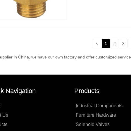
<
1
2
3
pplier in China, we have our own factory and offer customized servic
k Navigation
Products
e
Industrial Components
t Us
Furniture Hardware
ucts
Solenoid Valves