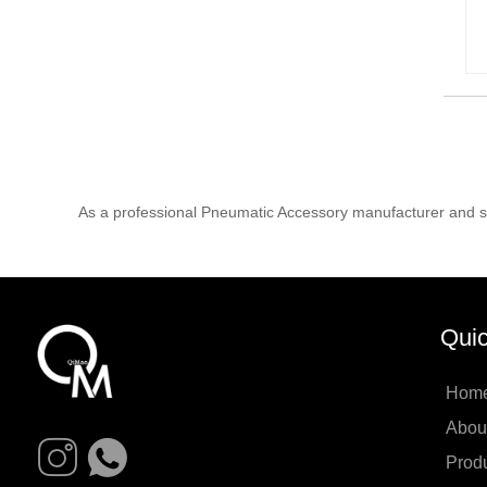
As a professional Pneumatic Accessory manufacturer and su
Quic
Hom
Abou
Prod