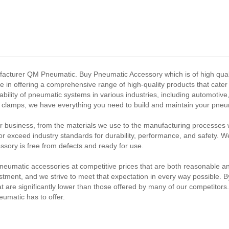
acturer QM Pneumatic. Buy Pneumatic Accessory which is of high qualit
e in offering a comprehensive range of high-quality products that cate
ability of pneumatic systems in various industries, including automoti
e clamps, we have everything you need to build and maintain your pne
ur business, from the materials we use to the manufacturing processes 
 exceed industry standards for durability, performance, and safety. W
sory is free from defects and ready for use.
 pneumatic accessories at competitive prices that are both reasonable a
nvestment, and we strive to meet that expectation in every way possible. 
t are significantly lower than those offered by many of our competitors
umatic has to offer.