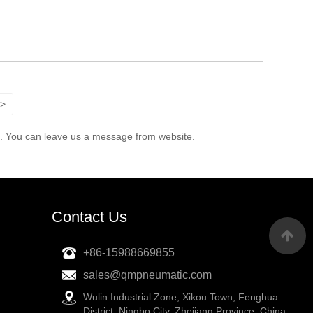
>
e. You can leave us a message from website.
Contact Us
+86-15988669855
sales@qmpneumatic.com
Wulin Industrial Zone, Xikou Town, Fenghua
District, Ningbo City, Zhejiang Province, China