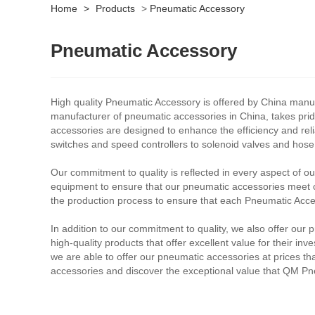
Home
>
Products
>
Pneumatic Accessory
Pneumatic Accessory
High quality Pneumatic Accessory is offered by China manuf
manufacturer of pneumatic accessories in China, takes prid
accessories are designed to enhance the efficiency and reli
switches and speed controllers to solenoid valves and hos
Our commitment to quality is reflected in every aspect of o
equipment to ensure that our pneumatic accessories meet or
the production process to ensure that each Pneumatic Acces
In addition to our commitment to quality, we also offer our
high-quality products that offer excellent value for their i
we are able to offer our pneumatic accessories at prices tha
accessories and discover the exceptional value that QM Pne