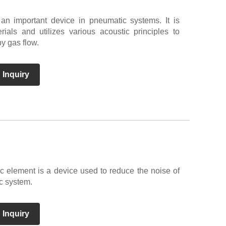
 an important device in pneumatic systems. It is
ials and utilizes various acoustic principles to
y gas flow.
 Inquiry
c element is a device used to reduce the noise of
c system.
 Inquiry