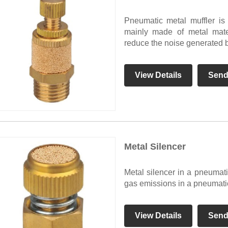
Pneumatic metal muffler is
mainly made of metal mater
reduce the noise generated b
View Details
Send
Metal Silencer
Metal silencer in a pneumati
gas emissions in a pneumati
View Details
Send