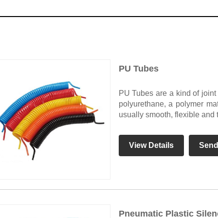
PU Tubes
PU Tubes are a kind of join
polyurethane, a polymer mate
usually smooth, flexible and 
View Details
Send
Pneumatic Plastic Silen