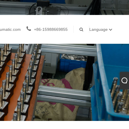
umatic.com
+86-15988669855
Language