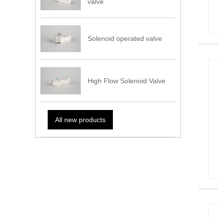
valve
Solenoid operated valve
High Flow Solenoid Valve
All new products