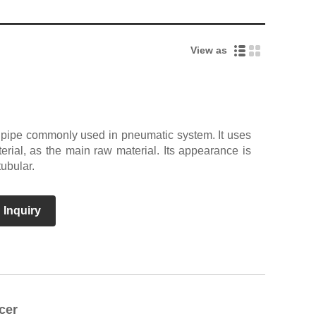
View as
t pipe commonly used in pneumatic system. It uses
rial, as the main raw material. Its appearance is
tubular.
 Inquiry
cer