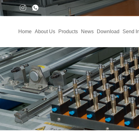
Home
About Us
Products
News
Download
Send In