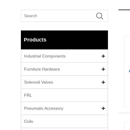
Products
Industrial Components
Furniture Hardware
Solenoid Valves
FRL
Pneumatic Accessory
Coils