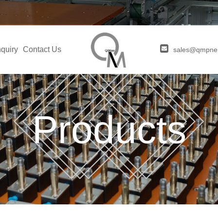
quiry
Contact Us
sales@qmpne
Products