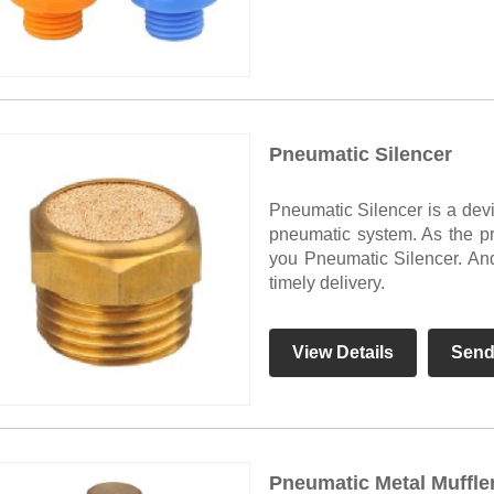
Pneumatic Silencer
Pneumatic Silencer is a devi
pneumatic system. As the pr
you Pneumatic Silencer. And 
timely delivery.
View Details
Send
Pneumatic Metal Muffle