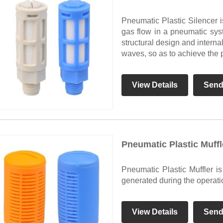
Pneumatic Plastic Silencer 
gas flow in a pneumatic syst
structural design and interna
waves, so as to achieve the 
View Details
Send
Pneumatic Plastic Muffl
Pneumatic Plastic Muffler i
generated during the operati
View Details
Send