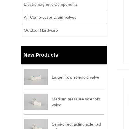
Electromagnetic Components
Air Compressor Drain Valves
Outdoor Hardware
New Products
Large Flow solenoid valve
Medium pressure solenoid
valve
Semi-direct acting solenoid