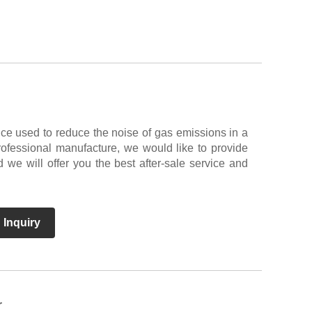
ce used to reduce the noise of gas emissions in a
ofessional manufacture, we would like to provide
we will offer you the best after-sale service and
 Inquiry
r