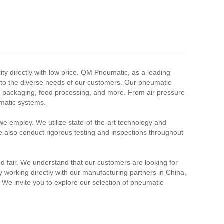
y directly with low price. QM Pneumatic, as a leading
r to the diverse needs of our customers. Our pneumatic
ve, packaging, food processing, and more. From air pressure
umatic systems.
we employ. We utilize state-of-the-art technology and
e also conduct rigorous testing and inspections throughout
nd fair. We understand that our customers are looking for
By working directly with our manufacturing partners in China,
. We invite you to explore our selection of pneumatic