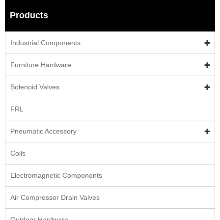
Products
Industrial Components
Furniture Hardware
Solenoid Valves
FRL
Pneumatic Accessory
Coils
Electromagnetic Components
Air Compressor Drain Valves
Outdoor Hardware