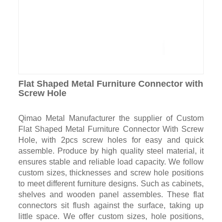
Flat Shaped Metal Furniture Connector with
Screw Hole
Qimao Metal Manufacturer the supplier of Custom
Flat Shaped Metal Furniture Connector With Screw
Hole, with 2pcs screw holes for easy and quick
assemble. Produce by high quality steel material, it
ensures stable and reliable load capacity. We follow
custom sizes, thicknesses and screw hole positions
to meet different furniture designs. Such as cabinets,
shelves and wooden panel assembles. These flat
connectors sit flush against the surface, taking up
little space. We offer custom sizes, hole positions,