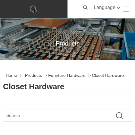
Language
Products
Home
>
Products
>
Furniture Hardware
>
Closet Hardware
Closet Hardware