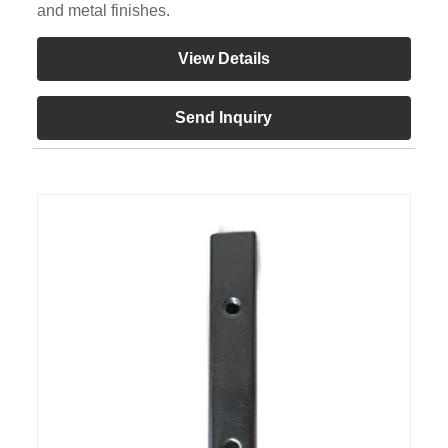
and metal finishes.
View Details
Send Inquiry