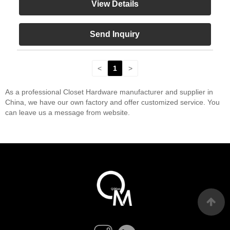
View Details
Send Inquiry
<
1
>
As a professional Closet Hardware manufacturer and supplier in
China, we have our own factory and offer customized service. You
can leave us a message from website.