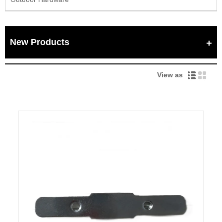
New Products
View as