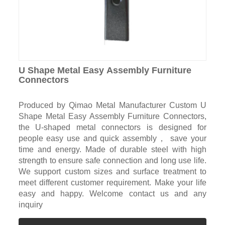
U Shape Metal Easy Assembly Furniture
Connectors
Produced by Qimao Metal Manufacturer Custom U
Shape Metal Easy Assembly Furniture Connectors,
the U-shaped metal connectors is designed for
people easy use and quick assembly， save your
time and energy. Made of durable steel with high
strength to ensure safe connection and long use life.
We support custom sizes and surface treatment to
meet different customer requirement. Make your life
easy and happy. Welcome contact us and any
inquiry