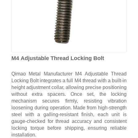
M4 Adjustable Thread Locking Bolt
Qimao Metal Manufacturer M4 Adjustable Thread
Locking Bolt integrates a full M4 thread with a built-in
height adjustment collar, allowing precise positioning
without extra spacers. Once set, the locking
mechanism secures firmly, resisting vibration
loosening during operation. Made from high-strength
steel with a galling-resistant finish, each unit is
gauge-checked for thread accuracy and consistent
locking torque before shipping, ensuring reliable
installation.