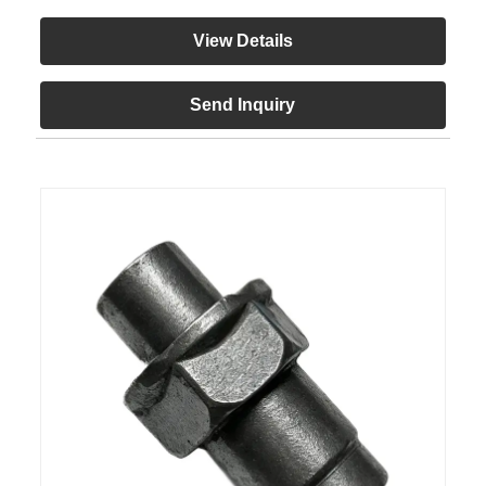
View Details
Send Inquiry