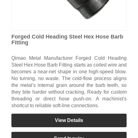
Forged Cold Heading Steel Hex Hose Barb
Fitting
Qimao Metal Manufacturer Forged Cold Heading
Steel Hex Hose Barb Fitting starts as coiled wire and
becomes a near-net shape in one high-speed blow.
No turning, no waste. The cold-flow process aligns
the metal's internal grain around the barb teeth, so
they bite harder without cracking. Ready for custom
threading or direct hose push-on. A machinist's
shortcut to reliable soft-line connections.
View Details