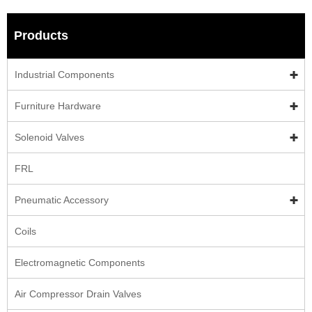
Products
Industrial Components
Furniture Hardware
Solenoid Valves
FRL
Pneumatic Accessory
Coils
Electromagnetic Components
Air Compressor Drain Valves