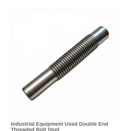
Industrial Equipment Used Double End
Threaded Bolt Stud