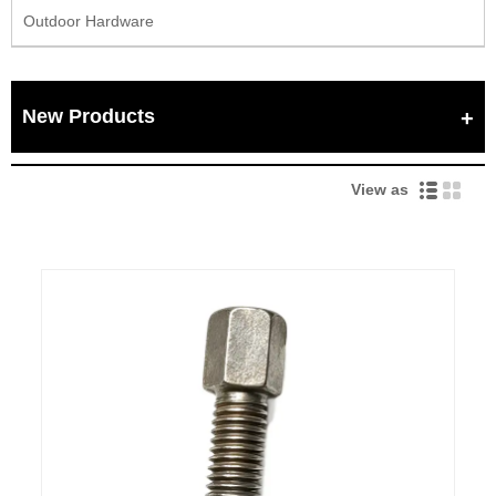
Outdoor Hardware
New Products
View as