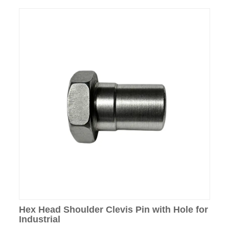
Hex Head Shoulder Clevis Pin with Hole for
Industrial