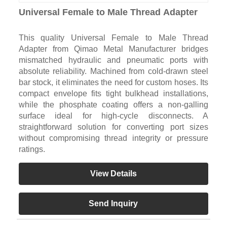
Universal Female to Male Thread Adapter
This quality Universal Female to Male Thread
Adapter from Qimao Metal Manufacturer bridges
mismatched hydraulic and pneumatic ports with
absolute reliability. Machined from cold-drawn steel
bar stock, it eliminates the need for custom hoses. Its
compact envelope fits tight bulkhead installations,
while the phosphate coating offers a non-galling
surface ideal for high-cycle disconnects. A
straightforward solution for converting port sizes
without compromising thread integrity or pressure
ratings.
View Details
Send Inquiry