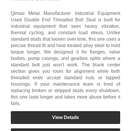
Qimao Metal Manufacturer Industrial Equipment
Used Double End Threaded Bolt Stud is built for
industrial equipment that sees heavy vibration,
thermal cycling, and constant load stress. Unlike
standard studs that loosen over time, this one uses a
precise thread fit and heat treated alloy steel to hold
torque longer. We designed it for flanges, valve
bodies, pump casings, and gearbox splits where a
standard bolt just won't work. The blank center
section gives you room for alignment while both
threaded ends accept standard nuts or tapped
housings. If your maintenance team is tired of
replacing broken or stripped studs every shutdown,
this one lasts longer and takes more abuse before it
fails.
View Details