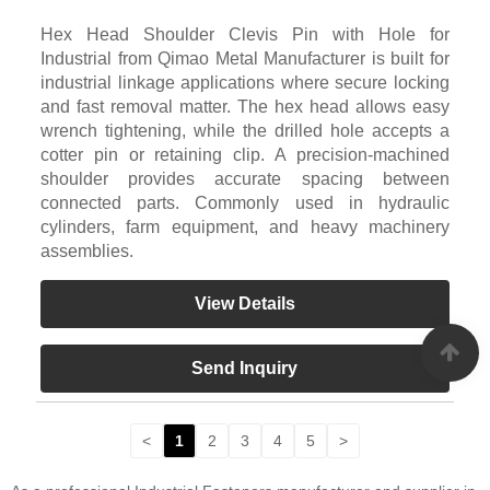
Hex Head Shoulder Clevis Pin with Hole for
Industrial from Qimao Metal Manufacturer is built for
industrial linkage applications where secure locking
and fast removal matter. The hex head allows easy
wrench tightening, while the drilled hole accepts a
cotter pin or retaining clip. A precision-machined
shoulder provides accurate spacing between
connected parts. Commonly used in hydraulic
cylinders, farm equipment, and heavy machinery
assemblies.
View Details
Send Inquiry
<
1
2
3
4
5
>