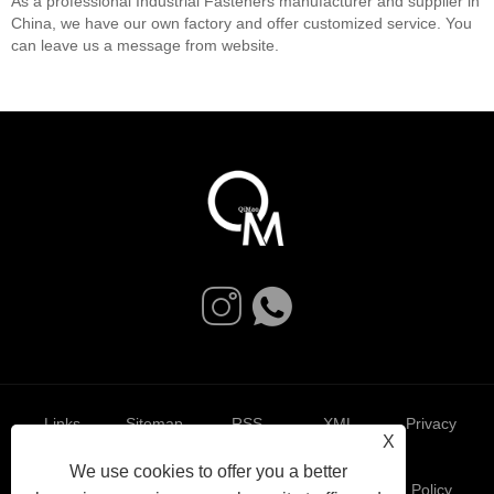
As a professional Industrial Fasteners manufacturer and supplier in
China, we have our own factory and offer customized service. You
can leave us a message from website.
Links
Sitemap
RSS
XML
Privacy
X
We use cookies to offer you a better
Policy