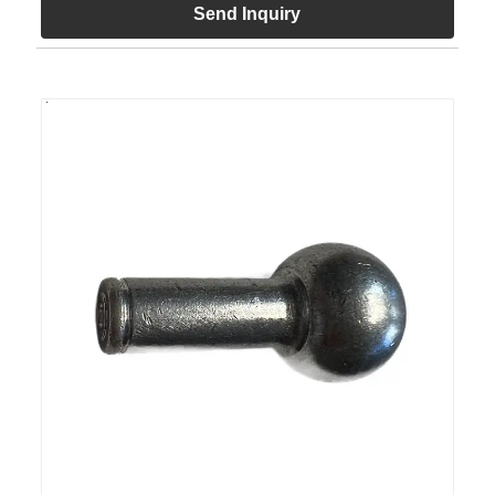
Send Inquiry