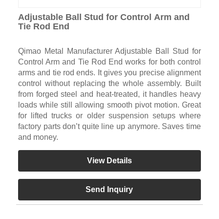
Adjustable Ball Stud for Control Arm and
Tie Rod End
Qimao Metal Manufacturer Adjustable Ball Stud for
Control Arm and Tie Rod End works for both control
arms and tie rod ends. It gives you precise alignment
control without replacing the whole assembly. Built
from forged steel and heat-treated, it handles heavy
loads while still allowing smooth pivot motion. Great
for lifted trucks or older suspension setups where
factory parts don’t quite line up anymore. Saves time
and money.
View Details
Send Inquiry