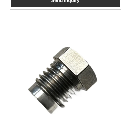
Send Inquiry