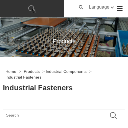
Language
Products
Home
>
Products
>
Industrial Components
>
Industrial Fasteners
Industrial Fasteners