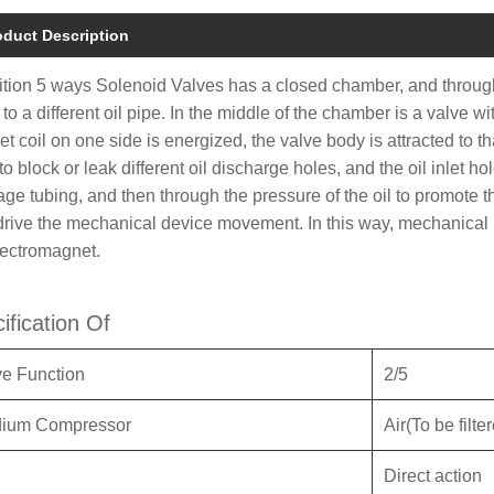
oduct Description
ition 5 ways Solenoid Valves has a closed chamber, and through
 to a different oil pipe. In the middle of the chamber is a valve
t coil on one side is energized, the valve body is attracted to t
o block or leak different oil discharge holes, and the oil inlet ho
age tubing, and then through the pressure of the oil to promote th
drive the mechanical device movement. In this way, mechanical m
lectromagnet.
ification Of
ve Function
2/5
ium Compressor
Air(To be filt
Direct action