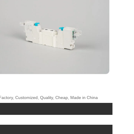
 Factory, Customized, Quality, Cheap, Made in China