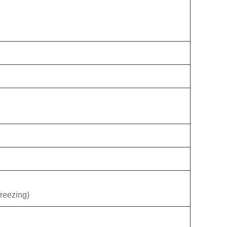
reezing)