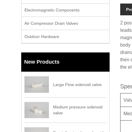
Pr
Electromagnetic Components
2 pos
Air Compressor Drain Valves
leads
Outdoor Hardware
magne
body t
drain
then 
New Products
the e
Large Flow solenoid valve
Spec
Val
Medium pressure solenoid
valve
Med