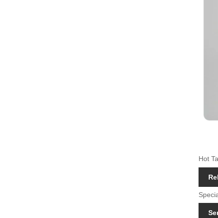
Hot Ta
Re
Specia
Se