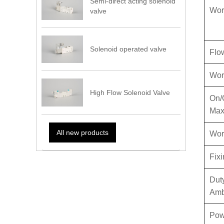
Semi-direct acting solenoid
Wor
valve
Solenoid operated valve
Flo
Wor
High Flow Solenoid Valve
On/
Max
All new products
Work
Fix
Dut
Amb
Pow