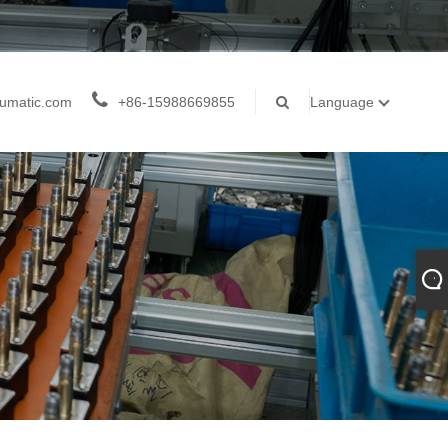
umatic.com
+86-15988669855
Language