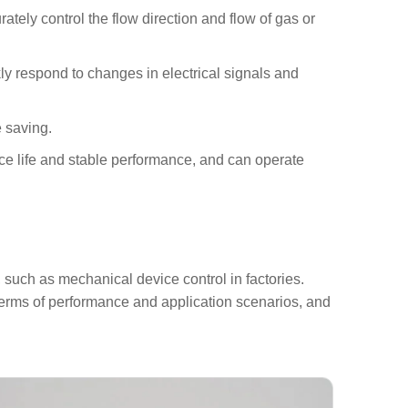
tely control the flow direction and flow of gas or
y respond to changes in electrical signals and
e saving.
ice life and stable performance, and can operate
 such as mechanical device control in factories.
n terms of performance and application scenarios, and