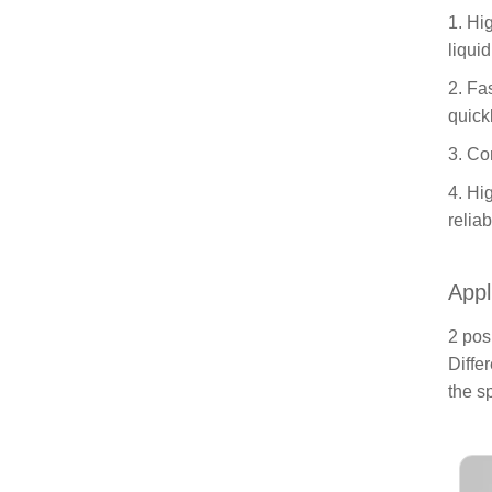
1. Hi
liqui
2. Fa
quick
3. Co
4. Hi
relia
Appl
2 pos
Diffe
the s