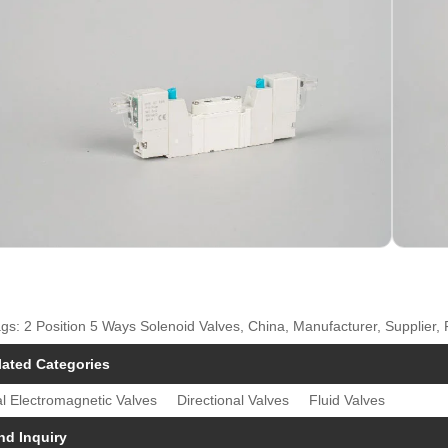
gs: 2 Position 5 Ways Solenoid Valves, China, Manufacturer, Supplier,
lated Categories
l Electromagnetic Valves
Directional Valves
Fluid Valves
nd Inquiry