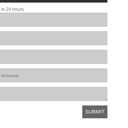
u in 24 hours.