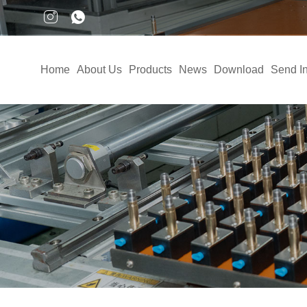
Home
About Us
Products
News
Download
Send In