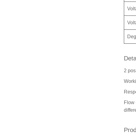
Vol
Vol
Degr
Deta
2 pos
Worki
Respo
Flow 
diffe
Prod