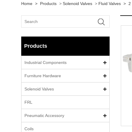
Home
>
Products
>
Solenoid Valves
>
Fluid Valves
>
2
Products
Industrial Components
Furniture Hardware
Solenoid Valves
FRL
Pneumatic Accessory
Coils