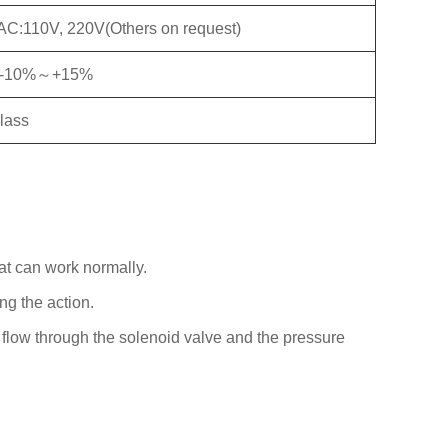
AC:110V, 220V(Others on request)
:-10%～+15%
class
at can work normally.
ng the action.
 flow through the solenoid valve and the pressure