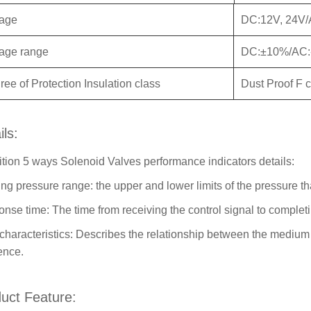
tage
DC:12V, 24V/
tage range
DC:±10%/AC
ee of Protection Insulation class
Dust Proof F 
ils:
ition 5 ways Solenoid Valves performance indicators details:
ng pressure range: the upper and lower limits of the pressure th
nse time: The time from receiving the control signal to completi
characteristics: Describes the relationship between the medium
rence.
uct Feature: