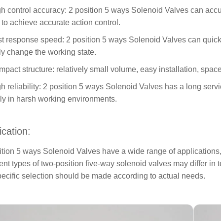
gh control accuracy: 2 position 5 ways Solenoid Valves can accura
d to achieve accurate action control.
st response speed: 2 position 5 ways Solenoid Valves can quickl
ly change the working state.
mpact structure: relatively small volume, easy installation, spac
gh reliability: 2 position 5 ways Solenoid Valves has a long serv
bly in harsh working environments.
ication:
ition 5 ways Solenoid Valves have a wide range of applications,
rent types of two-position five-way solenoid valves may differ i
pecific selection should be made according to actual needs.