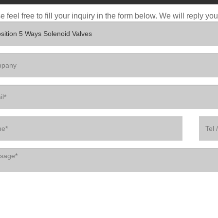
 feel free to fill your inquiry in the form below. We will reply yo