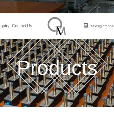
quiry
Contact Us
sales@qmpne
Products