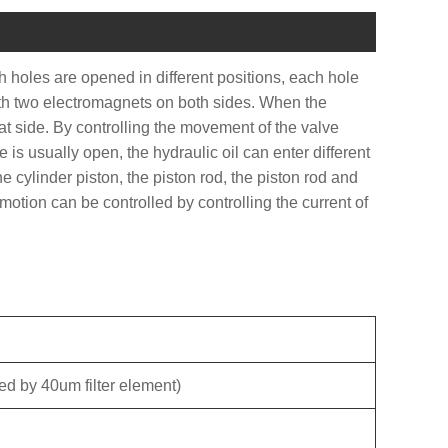
 holes are opened in different positions, each hole
 with two electromagnets on both sides. When the
hat side. By controlling the movement of the valve
le is usually open, the hydraulic oil can enter different
e cylinder piston, the piston rod, the piston rod and
otion can be controlled by controlling the current of
ered by 40um filter element)