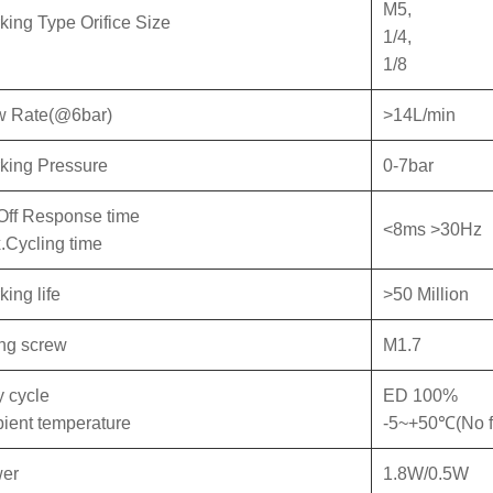
M5,
king Type Orifice Size
1/4,
1/8
w Rate(@6bar)
>14L/min
king Pressure
0-7bar
Off Response time
<8ms >30Hz
.Cycling time
ing life
>50 Million
ing screw
M1.7
y cycle
ED 100%
ient temperature
-5~+50℃(No f
er
1.8W/0.5W