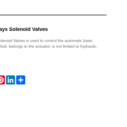
ays Solenoid Valves
olenoid Valves is used to control the automatic basic
uid, belongs to the actuator, is not limited to hydraulic,
atsApp
Pinterest
LinkedIn
Share