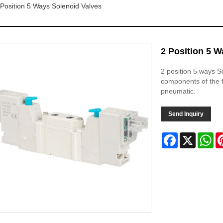
 Position 5 Ways Solenoid Valves
2 Position 5 W
2 position 5 ways S
components of the fl
pneumatic.
Send Inquiry
Facebook
X
Wh