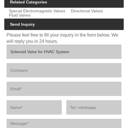
Related Categories
Special Electromagnetic Valves
Directional Valves
Fluid Valves
Send Inquiry
Please feel free to fill your inquiry in the form below. We
will reply you in 24 hours.