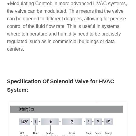
●Modulating Control: In more advanced HVAC systems,
the valve can be modulated. This means that the valve
can be opened to different degrees, allowing for precise
control of the fluid flow rate. This is useful in systems
where temperature and humidity need to be precisely
regulated, such as in commercial buildings or data
centers.
Specification Of Solenoid Valve for HVAC
System
: