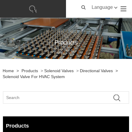
Language
Products
Home
>
Products
>
Solenoid Valves
>
Directional Valves
>
Solenoid Valve For HVAC System
Products