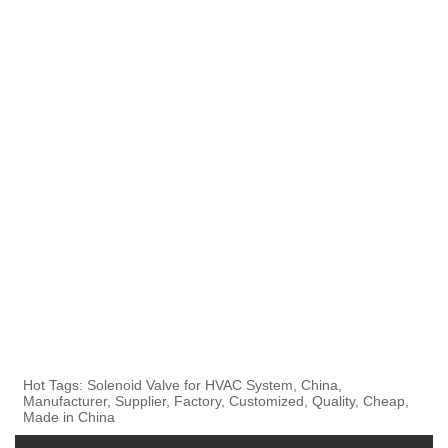
Hot Tags: Solenoid Valve for HVAC System, China,
Manufacturer, Supplier, Factory, Customized, Quality, Cheap,
Made in China