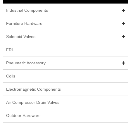
Industrial Components
Furniture Hardware
Solenoid Valves
FRL
Pneumatic Accessory
Coils
Electromagnetic Components
Air Compressor Drain Valves
Outdoor Hardware