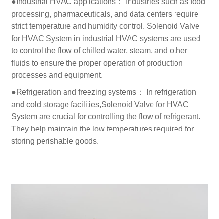
●Industrial HVAC applications： Industries such as food
processing, pharmaceuticals, and data centers require
strict temperature and humidity control. Solenoid Valve
for HVAC System in industrial HVAC systems are used
to control the flow of chilled water, steam, and other
fluids to ensure the proper operation of production
processes and equipment.
●Refrigeration and freezing systems： In refrigeration
and cold storage facilities,Solenoid Valve for HVAC
System are crucial for controlling the flow of refrigerant.
They help maintain the low temperatures required for
storing perishable goods.