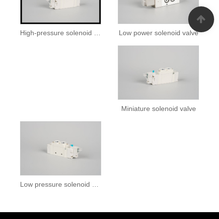
Low power solenoid valve
High-pressure solenoid valve
Miniature solenoid valve
Low pressure solenoid valve