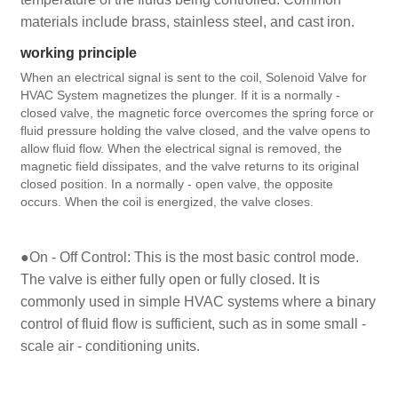
materials include brass, stainless steel, and cast iron.
working principle
When an electrical signal is sent to the coil, Solenoid Valve for
HVAC System magnetizes the plunger. If it is a normally -
closed valve, the magnetic force overcomes the spring force or
fluid pressure holding the valve closed, and the valve opens to
allow fluid flow. When the electrical signal is removed, the
magnetic field dissipates, and the valve returns to its original
closed position. In a normally - open valve, the opposite
occurs. When the coil is energized, the valve closes.
●On - Off Control: This is the most basic control mode.
The valve is either fully open or fully closed. It is
commonly used in simple HVAC systems where a binary
control of fluid flow is sufficient, such as in some small -
scale air - conditioning units.