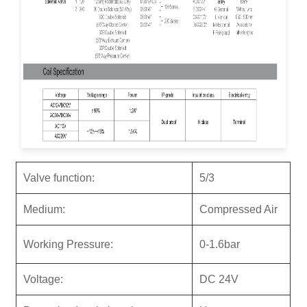
Valve function:
5/3
M
ediu
m:
Compressed Air
Working Pressure:
0-1.6bar
Voltage:
DC 24V