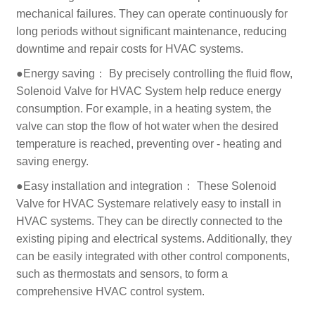
mechanical failures. They can operate continuously for
long periods without significant maintenance, reducing
downtime and repair costs for HVAC systems.
●Energy saving： By precisely controlling the fluid flow,
Solenoid Valve for HVAC System help reduce energy
consumption. For example, in a heating system, the
valve can stop the flow of hot water when the desired
temperature is reached, preventing over - heating and
saving energy.
●Easy installation and integration： These Solenoid
Valve for HVAC Systemare relatively easy to install in
HVAC systems. They can be directly connected to the
existing piping and electrical systems. Additionally, they
can be easily integrated with other control components,
such as thermostats and sensors, to form a
comprehensive HVAC control system.