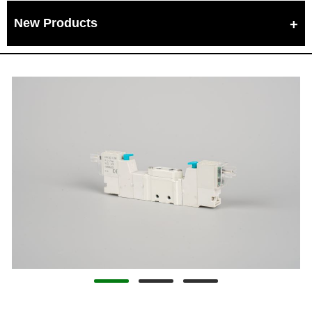
New Products