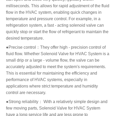
milliseconds. This allows for rapid adjustment of the fluid
flow in the HVAC system, enabling quick changes in
temperature and pressure control. For example, in a
refrigeration system, a fast - acting solenoid valve can
quickly stop or start the flow of refrigerant to maintain the
desired temperature.
●Precise control：They offer high - precision control of
fluid flow. Whether Solenoid Valve for HVAC System is a
small drip or a large - volume flow, the valve can be
accurately adjusted to meet the system's requirements.
This is essential for maintaining the efficiency and
performance of HVAC systems, especially in
applications where strict temperature and humidity
control are necessary.
●Strong reliability： With a relatively simple design and
few moving parts, Solenoid Valve for HVAC System
have a long service life and are less prone to