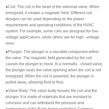
●Coil: The coil is the heart of the solenoid valve. When
energized, it creates a magnetic field. Different coil
designs can be used depending on the power
requirements and operating conditions of the HVAC
system. For example, some coils are designed for low -
voltage applications, while others are for high - voltage
ones.
●Plunger: The plunger is a movable component within
the valve. The magnetic field generated by the coil
causes the plunger to move. In a normally - closed valve,
the plunger seals the valve opening when the coil is not
energized. When the coil is powered, the plunger is
pulled away, allowing fluid to flow.
●Valve Body: The valve body houses the coil and the
plunger. It is made of materials that are resistant to
corrosion and can withstand the pressure and
temperature of the fluids being controlled. Common