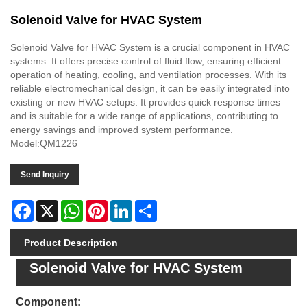
Solenoid Valve for HVAC System
Solenoid Valve for HVAC System is a crucial component in HVAC
systems. It offers precise control of fluid flow, ensuring efficient
operation of heating, cooling, and ventilation processes. With its
reliable electromechanical design, it can be easily integrated into
existing or new HVAC setups. It provides quick response times
and is suitable for a wide range of applications, contributing to
energy savings and improved system performance.
Model:QM1226
Send Inquiry
Facebook
X
WhatsApp
Pinterest
LinkedIn
Share
Product Description
Solenoid Valve for HVAC System
Component: