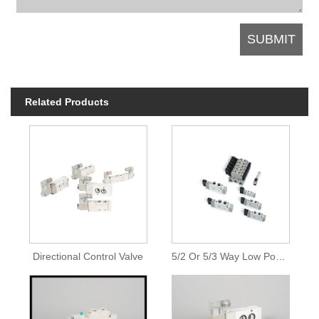
Related Products
Directional Control Valve
5/2 Or 5/3 Way Low Power Solenoid Valves