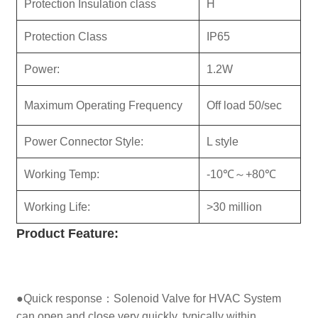
Protection Insulation class
H
Protection Class
IP65
Power:
1.2W
Maximum Operating Frequency
Off load 50/sec
Power Connector Style:
L style
Working Temp:
-10℃～+80℃
Working Life:
>30 million
Product
Feature:
●Quick response：Solenoid Valve for HVAC System
can open and close very quickly, typically within