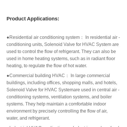
Product
Applications:
●Residential air conditioning system： In residential air -
conditioning units, Solenoid Valve for HVAC System are
used to control the flow of refrigerant. They can also be
used in home heating systems, such as in radiant floor
heating, to regulate the flow of hot water.
●Commercial building HVAC： In large commercial
buildings, including offices, shopping malls, and hotels,
Solenoid Valve for HVAC Systemare used in central air -
conditioning systems, ventilation systems, and boiler
systems. They help maintain a comfortable indoor
environment by precisely controlling the flow of air,
water, and refrigerant.