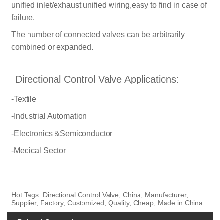
unified inlet/exhaust,unified wiring,easy to find in case of
failure.
The number of connected valves can be arbitrarily
combined or expanded.
Directional Control Valve Applications:
-Textile
-Industrial Automation
-Electronics &Semiconductor
-Medical Sector
Hot Tags: Directional Control Valve, China, Manufacturer,
Supplier, Factory, Customized, Quality, Cheap, Made in China