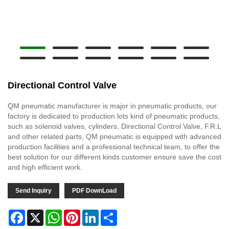
Directional Control Valve
QM pneumatic manufacturer is major in pneumatic products, our
factory is dedicated to production lots kind of pneumatic products,
such as solenoid valves, cylinders, Directional Control Valve, F.R.L
and other related parts, QM pneumatic is equipped with advanced
production facilities and a professional technical team, to offer the
best solution for our different kinds customer ensure save the cost
and high efficient work.
Send Inquiry
PDF DownLoad
Facebook
X
WhatsApp
Pinterest
LinkedIn
Share