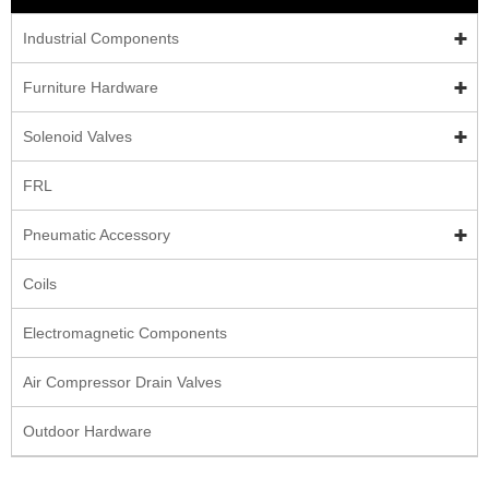
Industrial Components
Furniture Hardware
Solenoid Valves
FRL
Pneumatic Accessory
Coils
Electromagnetic Components
Air Compressor Drain Valves
Outdoor Hardware