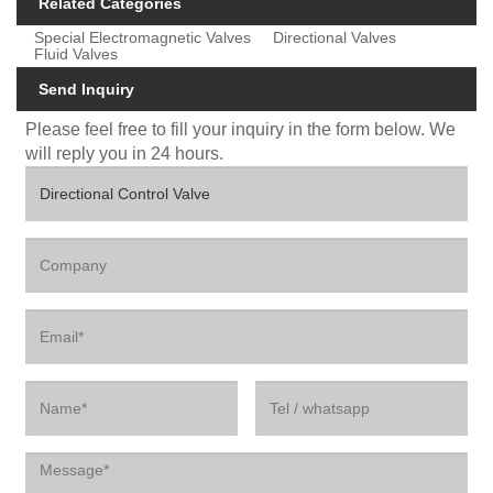
Related Categories
Special Electromagnetic Valves
Directional Valves
Fluid Valves
Send Inquiry
Please feel free to fill your inquiry in the form below. We
will reply you in 24 hours.