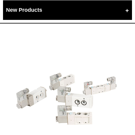
New Products