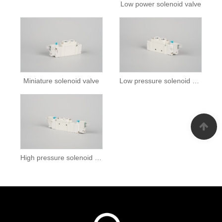
Low power solenoid valve
Miniature solenoid valve
Low pressure solenoid valve
High pressure solenoid valves