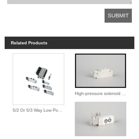
Related Products
High-pressure solenoid valve
5/2 Or 5/3 Way Low Power Solenoid Valves