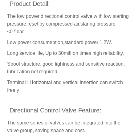
Product Detail:
The low power directional control valve with low starting
pressure,reset by compressed air,staring pressure
<0.5bar.
Low power consumeption,standard power 1.2W.
Long service life, Up to 30million times high reliability.
Spool structure, good tightness and sensitive reaction,
lubrication not required.
Terminal : Horizontal and vertical insertion can switch
freely
Directional Control Valve Feature:
The same series of valves can be integrated into the
valve group, saving space and cost.