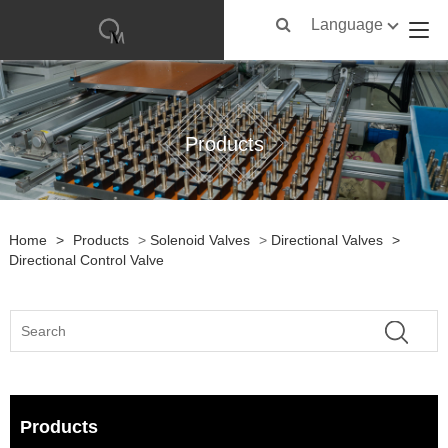
Language
Products
Home
>
Products
>
Solenoid Valves
>
Directional Valves
>
Directional Control Valve
Products