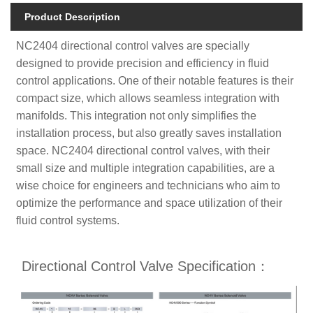
Product Description
NC2404 directional control valves are specially
designed to provide precision and efficiency in fluid
control applications. One of their notable features is their
compact size, which allows seamless integration with
manifolds. This integration not only simplifies the
installation process, but also greatly saves installation
space. NC2404 directional control valves, with their
small size and multiple integration capabilities, are a
wise choice for engineers and technicians who aim to
optimize the performance and space utilization of their
fluid control systems.
Directional Control Valve Specification：