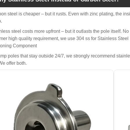
bon steel is cheaper – but it rusts. Even with zinc plating, the in
o.
inless steel costs more upfront – but it outlasts the pole itself. N
mer high quality requirement, we use 304 ss for Stainless Steel
ioning Component
amp poles that stay outside 24/7, we strongly recommend stainles
We offer both.