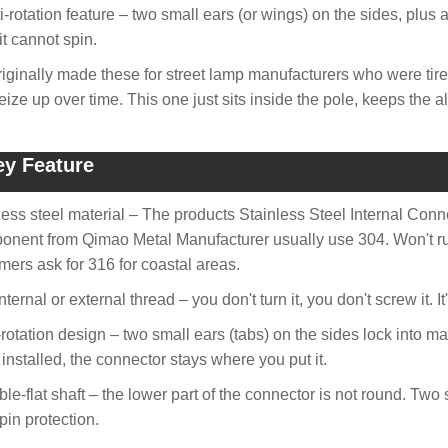
i-rotation feature – two small ears (or wings) on the sides, plus a
it cannot spin.
iginally made these for street lamp manufacturers who were tire
seize up over time. This one just sits inside the pole, keeps the 
ey Feature
less steel material – The products Stainless Steel Internal Con
nent from Qimao Metal Manufacturer usually use 304. Won't rus
mers ask for 316 for coastal areas.
nternal or external thread – you don't turn it, you don't screw it. 
i-rotation design – two small ears (tabs) on the sides lock into mat
installed, the connector stays where you put it.
ble-flat shaft – the lower part of the connector is not round. Two
pin protection.