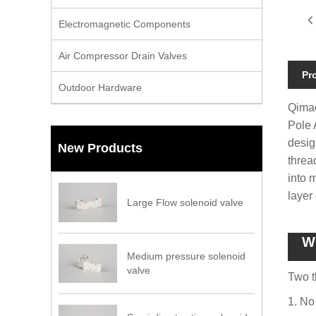
Electromagnetic Components
Air Compressor Drain Valves
Pr
Outdoor Hardware
Qimao
Pole 
desig
New Products
threa
into 
layer
Large Flow solenoid valve
Wh
Medium pressure solenoid
valve
Two t
1. No 