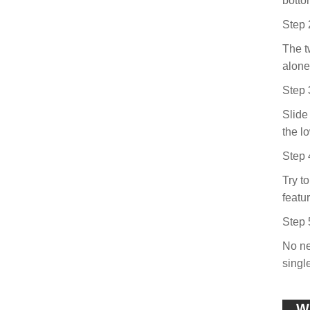
botto
Step 
The tw
alone 
Step 
Slide
the l
Step 
Try t
featu
Step 
No ne
singl
Wh