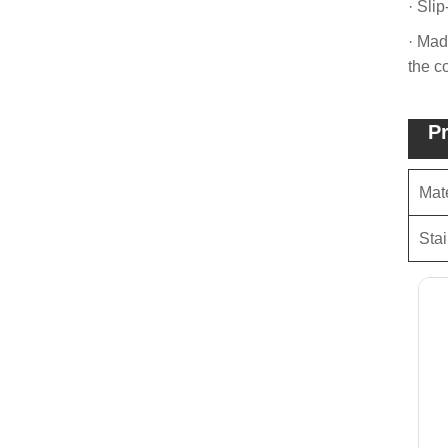
· Slip
· Mad
the c
Pr
Mate
Stai