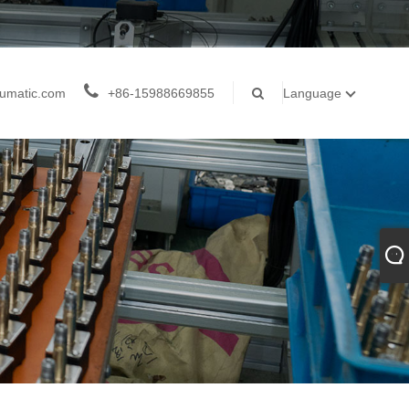
umatic.com
+86-15988669855
Language