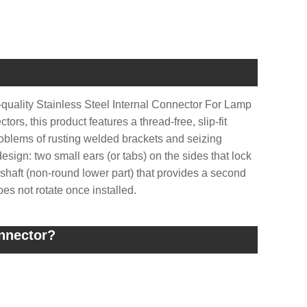
-quality Stainless Steel Internal Connector For Lamp
rs, this product features a thread-free, slip-fit
roblems of rusting welded brackets and seizing
design: two small ears (or tabs) on the sides that lock
t shaft (non-round lower part) that provides a second
oes not rotate once installed.
onnector?