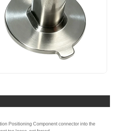
ation Positioning Component connector into the