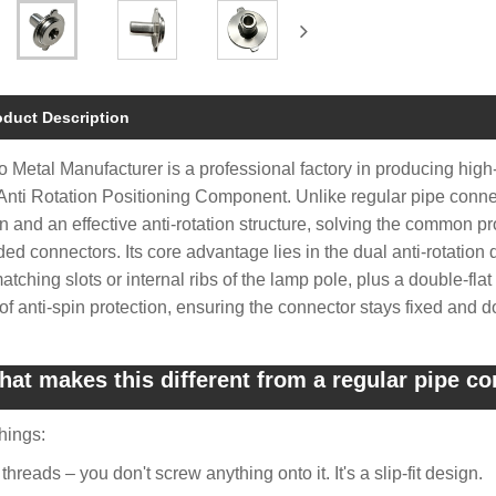
oduct Description
 Metal Manufacturer is a professional factory in producing high
Anti Rotation Positioning Component. Unlike regular pipe connecto
n and an effective anti-rotation structure, solving the common p
ded connectors. Its core advantage lies in the dual anti-rotation 
matching slots or internal ribs of the lamp pole, plus a double-fla
 of anti-spin protection, ensuring the connector stays fixed and d
at makes this different from a regular pipe c
hings:
threads – you don't screw anything onto it. It's a slip-fit design.