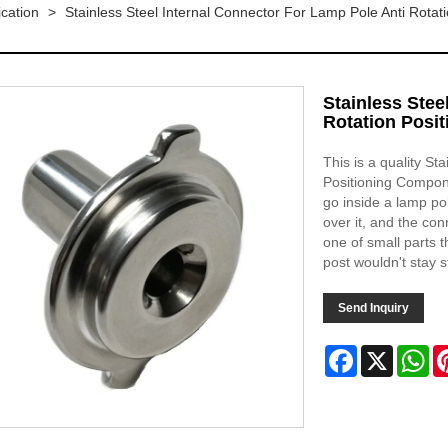
ication
>
Stainless Steel Internal Connector For Lamp Pole Anti Rota
Stainless Stee
Rotation Posi
This is a quality St
Positioning Compon
go inside a lamp po
over it, and the con
one of small parts t
post wouldn't stay s
Send Inquiry
Facebook
X
Wh