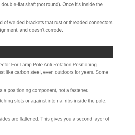
 double-flat shaft (not round). Once it's inside the
d of welded brackets that rust or threaded connectors
alignment, and doesn't corrode.
nector For Lamp Pole Anti Rotation Positioning
t like carbon steel, even outdoors for years. Some
It's a positioning component, not a fastener.
ching slots or against internal ribs inside the pole.
 sides are flattened. This gives you a second layer of