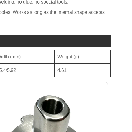
welding, no glue, no special tools.
 poles. Works as long as the internal shape accepts
idth (mm)
Weight (g)
5.4/5.92
4.61