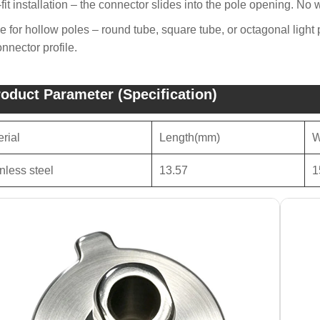
-fit installation – the connector slides into the pole opening. No 
e for hollow poles – round tube, square tube, or octagonal light
onnector profile.
oduct Parameter (Specification)
rial
Length(mm)
W
nless steel
13.57
1