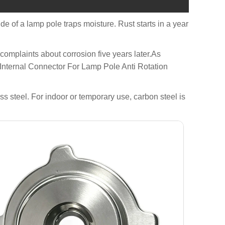
side of a lamp pole traps moisture. Rust starts in a year
o complaints about corrosion five years later.As
 Internal Connector For Lamp Pole Anti Rotation
s steel. For indoor or temporary use, carbon steel is