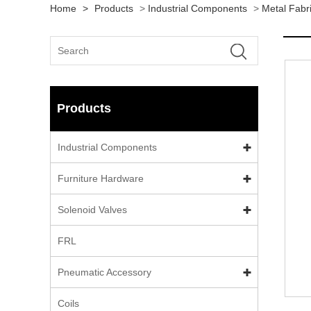
Home
>
Products
>
Industrial Components
>
Metal Fabr
Products
Industrial Components
Furniture Hardware
Solenoid Valves
FRL
Pneumatic Accessory
Coils