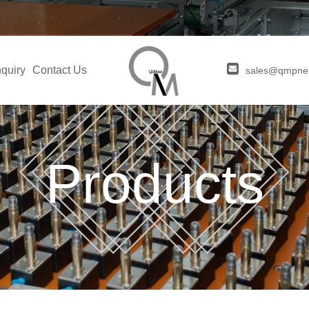
quiry
Contact Us
sales@qmpne
Products