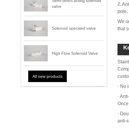
Semi-direct acting solenoid
2. Ant
valve
pole, 
We or
Solenoid operated valve
that 
K
High Flow Solenoid Valve
Stain
Compo
custo
All new products
· No i
· Ant
Once 
· Dou
anti-s