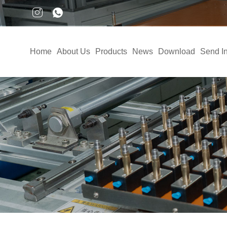
Home
About Us
Products
News
Download
Send In