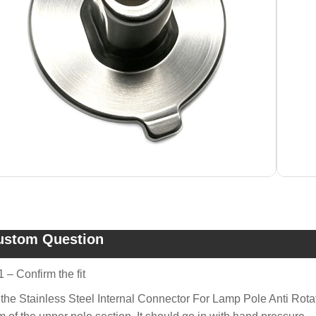
ustom Question
1 – Confirm the fit
 the Stainless Steel Internal Connector For Lamp Pole Anti Rot