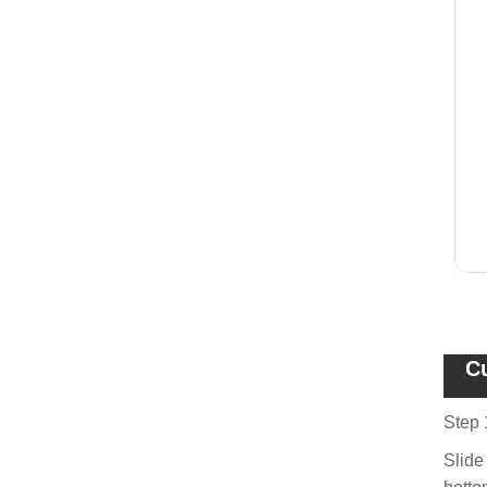
C
Step 
Slide