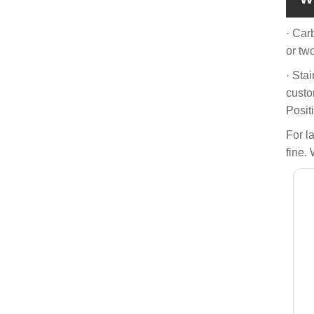
· Car
or tw
· Sta
custo
Posit
For l
fine. 