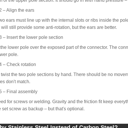
m of the upper pole section. It should go in with hand pressure – 
2 – Align the ears
o ears must line up with the internal slots or ribs inside the pole.
will still provide some anti-rotation, but the ears are better.
3 – Insert the lower pole section
 the lower pole over the exposed part of the connector. The conne
ower pole.
4 – Check rotation
o twist the two pole sections by hand. There should be no movement. 
res don't match.
5 – Final assembly
ed for screws or welding. Gravity and the friction fit keep every
e set screw as backup – but that's optional.
y Stainless Steel Instead of Carbon Steel?