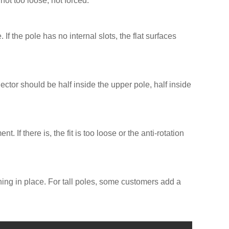
not too loose, not forced.
 If the pole has no internal slots, the flat surfaces
ctor should be half inside the upper pole, half inside
If there is, the fit is too loose or the anti-rotation
thing in place. For tall poles, some customers add a