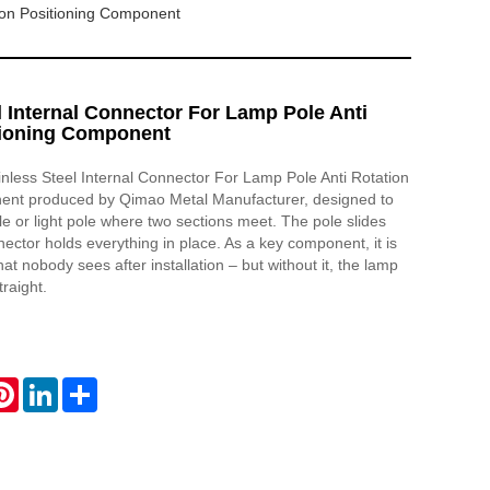
tion Positioning Component
l Internal Connector For Lamp Pole Anti
tioning Component
ainless Steel Internal Connector For Lamp Pole Anti Rotation
ent produced by Qimao Metal Manufacturer, designed to
le or light pole where two sections meet. The pole slides
nector holds everything in place. As a key component, it is
hat nobody sees after installation – but without it, the lamp
traight.
atsApp
Pinterest
LinkedIn
Share