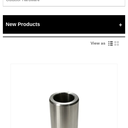
New Products
View as