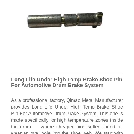
Long Life Under High Temp Brake Shoe Pin
For Automotive Drum Brake System
As a professional factory, Qimao Metal Manufacturer
provides Long Life Under High Temp Brake Shoe
Pin For Automotive Drum Brake System. This one is
made specifically for high temperature zones inside
the drum — where cheaper pins soften, bend, or
wear an oval hole into the shoe web. We start with