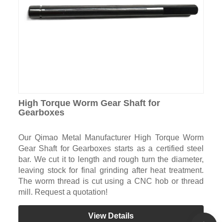
High Torque Worm Gear Shaft for
Gearboxes
Our Qimao Metal Manufacturer High Torque Worm
Gear Shaft for Gearboxes starts as a certified steel
bar. We cut it to length and rough turn the diameter,
leaving stock for final grinding after heat treatment.
The worm thread is cut using a CNC hob or thread
mill. Request a quotation!
View Details