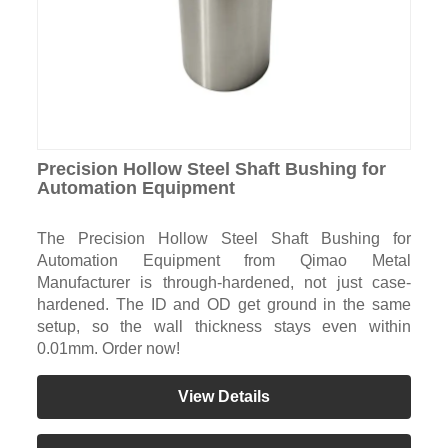
Precision Hollow Steel Shaft Bushing for
Automation Equipment
The Precision Hollow Steel Shaft Bushing for
Automation Equipment from Qimao Metal
Manufacturer is through-hardened, not just case-
hardened. The ID and OD get ground in the same
setup, so the wall thickness stays even within
0.01mm. Order now!
View Details