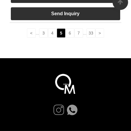
Send Inquiry
<
...
3
4
5
6
7
...
33
>