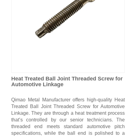
Heat Treated Ball Joint Threaded Screw for
Automotive Linkage
Qimao Metal Manufacturer offers high-quality Heat
Treated Ball Joint Threaded Screw for Automotive
Linkage. They are through a heat treatment process
that’s controlled by our senior technicians. The
threaded end meets standard automotive pitch
specifications, while the ball end is polished to a