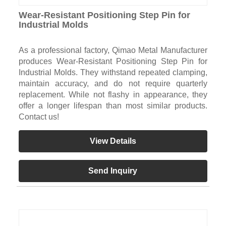
Wear-Resistant Positioning Step Pin for
Industrial Molds
As a professional factory, Qimao Metal Manufacturer
produces Wear-Resistant Positioning Step Pin for
Industrial Molds. They withstand repeated clamping,
maintain accuracy, and do not require quarterly
replacement. While not flashy in appearance, they
offer a longer lifespan than most similar products.
Contact us!
View Details
Send Inquiry