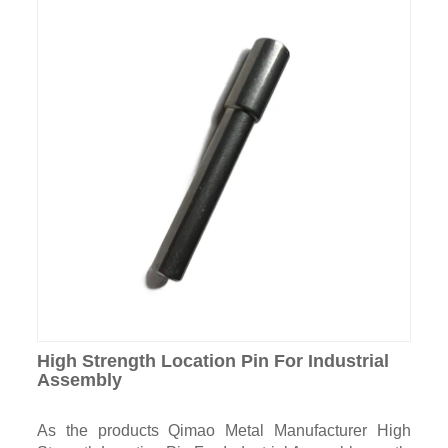
High Strength Location Pin For Industrial
Assembly
As the products Qimao Metal Manufacturer High