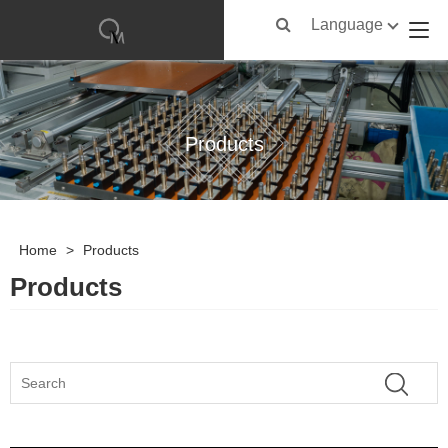
Language
Products
Home
>
Products
Products