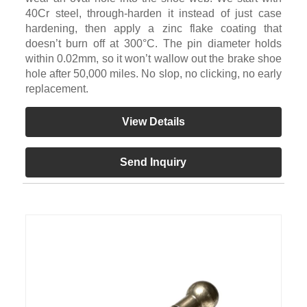
40Cr steel, through-harden it instead of just case
hardening, then apply a zinc flake coating that
doesn’t burn off at 300°C. The pin diameter holds
within 0.02mm, so it won’t wallow out the brake shoe
hole after 50,000 miles. No slop, no clicking, no early
replacement.
View Details
Send Inquiry