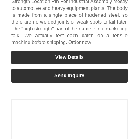
Strength Location Pin For Industrial Assembly mostly
to automotive and heavy equipment plants. The body
is made from a single piece of hardened steel, so
there are no welded joints or weak spots to fail later.
The "high strength" part of the name is not marketing
talk. We actually test each batch on a tensile
machine before shipping. Order now!
View Details
Send Inquiry