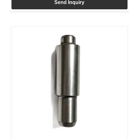
Send Inquiry