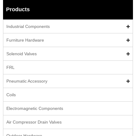
Products
Industrial Components
Furniture Hardware
Solenoid Valves
FRL
Pneumatic Accessory
Coils
Electromagnetic Components
Air Compressor Drain Valves
Outdoor Hardware