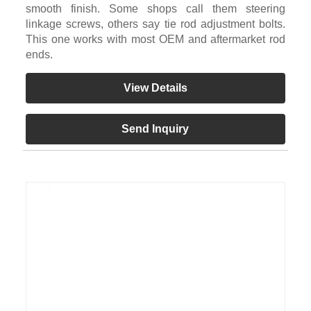
smooth finish. Some shops call them steering
linkage screws, others say tie rod adjustment bolts.
This one works with most OEM and aftermarket rod
ends.
View Details
Send Inquiry